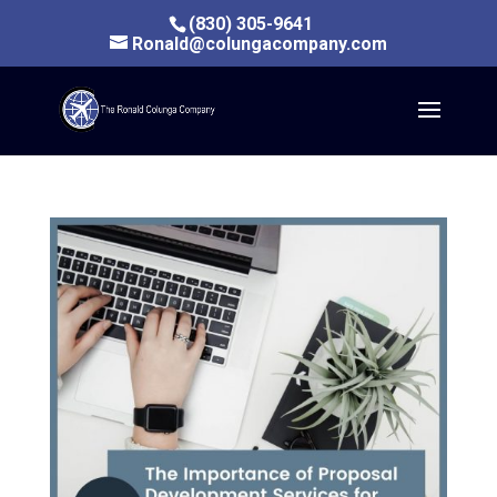
(830) 305-9641
Ronald@colungacompany.com