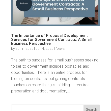
The Importance of Proposal Development
Services for Government Contracts: A Small
Business Perspective
by
admin2025
|
Jun 4, 2025
|
News
The path to success for small businesses seeking
to sell to government includes obstacles and
opportunities. There is an entire process for
bidding on contracts, but gaining contracts
touches on more than just bidding, it requires
preparation and documentation,...
Search