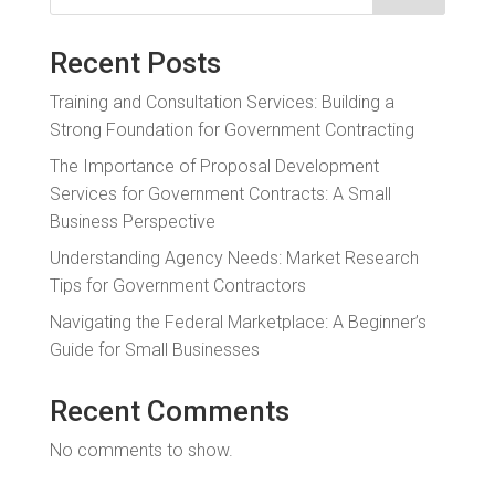
Recent Posts
Training and Consultation Services: Building a
Strong Foundation for Government Contracting
The Importance of Proposal Development
Services for Government Contracts: A Small
Business Perspective
Understanding Agency Needs: Market Research
Tips for Government Contractors
Navigating the Federal Marketplace: A Beginner’s
Guide for Small Businesses
Recent Comments
No comments to show.